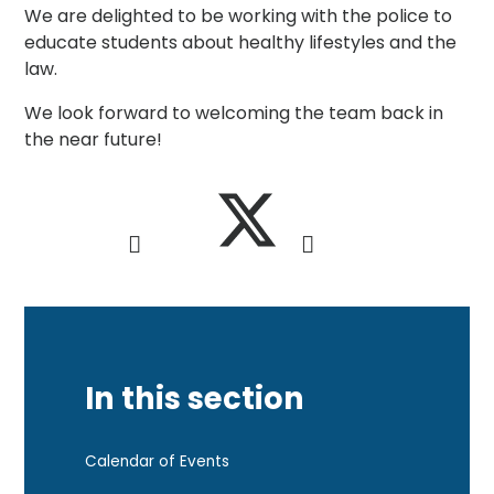
We are delighted to be working with the police to
educate students about healthy lifestyles and the
law.
We look forward to welcoming the team back in
the near future!
In this section
Calendar of Events