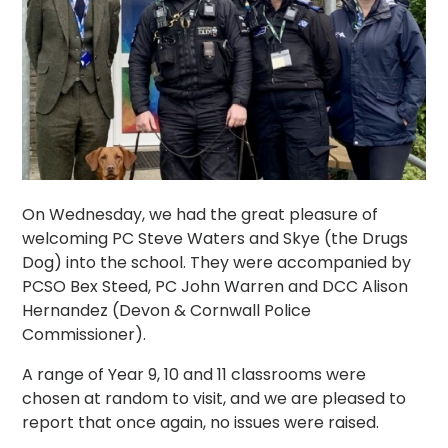
On Wednesday, we had the great pleasure of
welcoming PC Steve Waters and Skye (the Drugs
Dog) into the school. They were accompanied by
PCSO Bex Steed, PC John Warren and DCC Alison
Hernandez (Devon & Cornwall Police
Commissioner).
A range of Year 9, 10 and 11 classrooms were
chosen at random to visit, and we are pleased to
report that once again, no issues were raised.