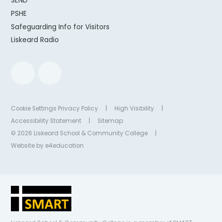
SEND
PSHE
Safeguarding Info for Visitors
Liskeard Radio
Cookie Settings
Privacy Policy
|
High Visibility
|
Accessibility Statement
|
Sitemap
© 2026 Liskeard School & Community College
|
Website by
e4education