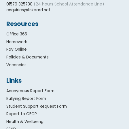
(24 hours School Attendance Line)
01579 325730
enquiries@liskeard.net
Resources
Office 365
Homework
Pay Online
Policies & Documents
Vacancies
Links
Anonymous Report Form
Bullying Report Form
Student Support Request Form
Report to CEOP
Health & Wellbeing