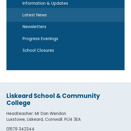
Information & Updates
Latest News
Newsletters
Progress Evenings
School Closures
Liskeard School & Community
College
Headteacher
:
Mr Dan Wendon
Luxstowe, Liskeard, Cornwall. PL14 3EA
01579 342344