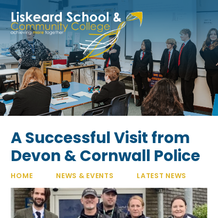
Skip to content ↓
A Successful Visit from
Devon & Cornwall Police
HOME
NEWS & EVENTS
LATEST NEWS