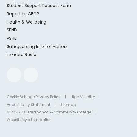
Student Support Request Form
Report to CEOP
Health & Wellbeing
SEND
PSHE
Safeguarding Info for Visitors
Liskeard Radio
Cookie Settings
Privacy Policy
|
High Visibility
|
Accessibility Statement
|
Sitemap
© 2026 Liskeard School & Community College
|
Website by
e4education