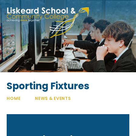
Skip to content ↓
Sporting Fixtures
HOME
NEWS & EVENTS