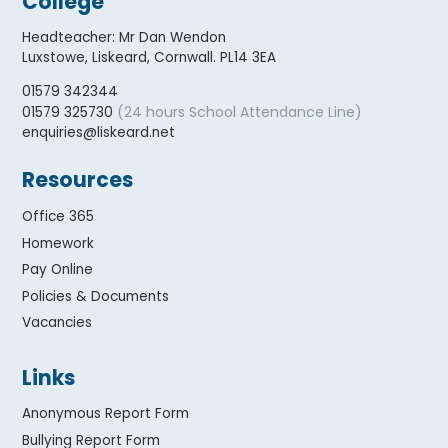
College
Headteacher
:
Mr Dan Wendon
Luxstowe, Liskeard, Cornwall. PL14 3EA
01579 342344
(24 hours School Attendance Line)
01579 325730
enquiries@liskeard.net
Resources
Office 365
Homework
Pay Online
Policies & Documents
Vacancies
Links
Anonymous Report Form
Bullying Report Form