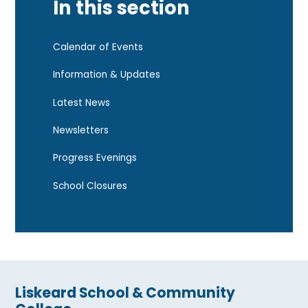
In this section
Calendar of Events
Information & Updates
Latest News
Newsletters
Progress Evenings
School Closures
Liskeard School & Community