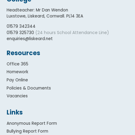
Headteacher
:
Mr Dan Wendon
Luxstowe, Liskeard, Cornwall. PL14 3EA
01579 342344
(24 hours School Attendance Line)
01579 325730
enquiries@liskeard.net
Resources
Office 365
Homework
Pay Online
Policies & Documents
Vacancies
Links
Anonymous Report Form
Bullying Report Form