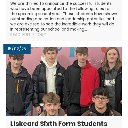
We are thrilled to announce the successful students
who have been appointed to the following roles for
the upcoming school year. These students have shown
outstanding dedication and leadership potential, and
we are excited to see the incredible work they will do
in representing our school and making...
READ FULL STORY
15/02/25
Liskeard Sixth Form Students