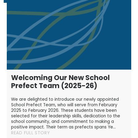
Welcoming Our New School
Prefect Team (2025-26)
We are delighted to introduce our newly appointed
School Prefect Team, who will serve from February
2025 to February 2026. These students have been
selected for their leadership skills, dedication to the
school community, and commitment to making a
positive impact. Their term as prefects spans Ye...
READ FULL STORY