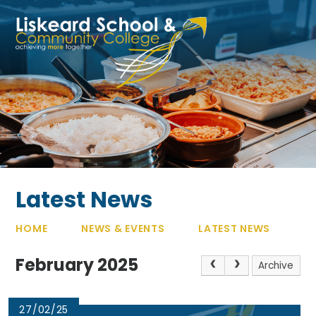
Skip to content ↓
Latest News
HOME
NEWS & EVENTS
LATEST NEWS
February 2025
Archive
27/02/25