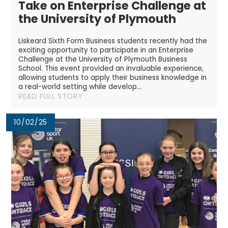
Take on Enterprise Challenge at
the University of Plymouth
Liskeard Sixth Form Business students recently had the
exciting opportunity to participate in an Enterprise
Challenge at the University of Plymouth Business
School. This event provided an invaluable experience,
allowing students to apply their business knowledge in
a real-world setting while develop...
READ FULL STORY
10/02/25