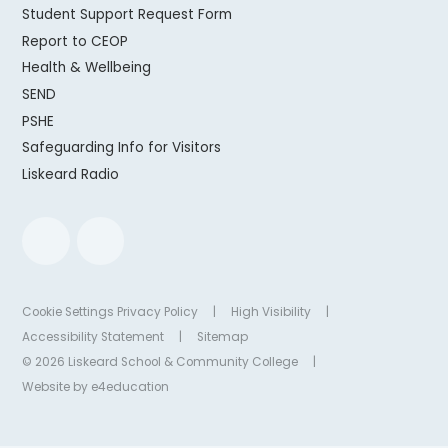
Student Support Request Form
Report to CEOP
Health & Wellbeing
SEND
PSHE
Safeguarding Info for Visitors
Liskeard Radio
Cookie Settings
Privacy Policy
|
High Visibility
|
Accessibility Statement
|
Sitemap
© 2026 Liskeard School & Community College
|
Website by
e4education