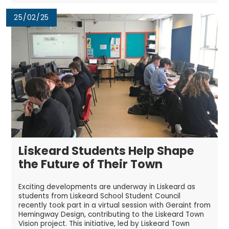
25/02/25
Liskeard Students Help Shape
the Future of Their Town
Exciting developments are underway in Liskeard as
students from Liskeard School Student Council
recently took part in a virtual session with Geraint from
Hemingway Design, contributing to the Liskeard Town
Vision project. This initiative, led by Liskeard Town