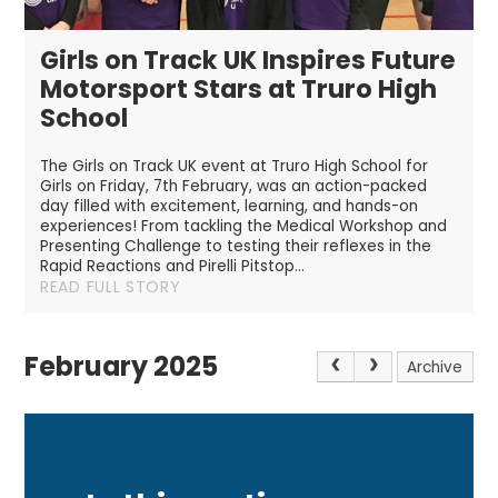
Girls on Track UK Inspires Future
Motorsport Stars at Truro High
School
The Girls on Track UK event at Truro High School for
Girls on Friday, 7th February, was an action-packed
day filled with excitement, learning, and hands-on
experiences! From tackling the Medical Workshop and
Presenting Challenge to testing their reflexes in the
Rapid Reactions and Pirelli Pitstop...
READ FULL STORY
February 2025
Archive