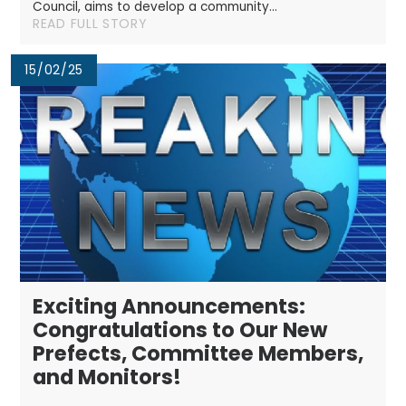
Council, aims to develop a community...
READ FULL STORY
15/02/25
Exciting Announcements:
Congratulations to Our New
Prefects, Committee Members,
and Monitors!