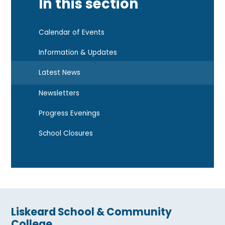
In this section
Calendar of Events
Information & Updates
Latest News
Newsletters
Progress Evenings
School Closures
Liskeard School & Community
College