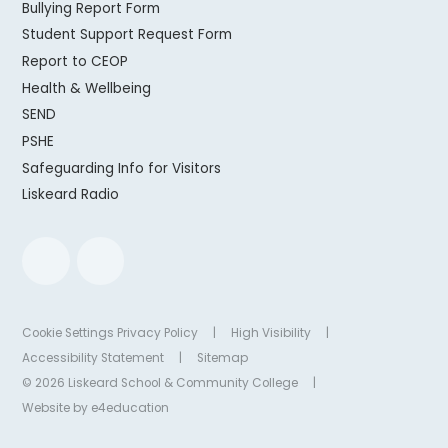
Bullying Report Form
Student Support Request Form
Report to CEOP
Health & Wellbeing
SEND
PSHE
Safeguarding Info for Visitors
Liskeard Radio
Cookie Settings
Privacy Policy
|
High Visibility
|
Accessibility Statement
|
Sitemap
© 2026 Liskeard School & Community College
|
Website by
e4education