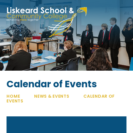
Skip to content ↓
Calendar of Events
HOME
NEWS & EVENTS
CALENDAR OF
EVENTS