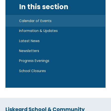
In this section
Calendar of Events
Information & Updates
Latest News
Newsletters
Progress Evenings
School Closures
Liskeard School & Community