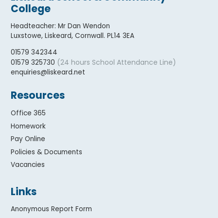
College
Headteacher
:
Mr Dan Wendon
Luxstowe, Liskeard, Cornwall. PL14 3EA
01579 342344
(24 hours School Attendance Line)
01579 325730
enquiries@liskeard.net
Resources
Office 365
Homework
Pay Online
Policies & Documents
Vacancies
Links
Anonymous Report Form