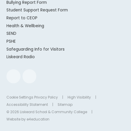
Bullying Report Form
Student Support Request Form
Report to CEOP
Health & Wellbeing
SEND
PSHE
Safeguarding Info for Visitors
Liskeard Radio
Cookie Settings
Privacy Policy
|
High Visibility
|
Accessibility Statement
|
Sitemap
© 2026 Liskeard School & Community College
|
Website by
e4education