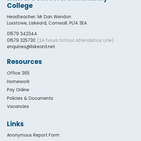
College
Headteacher
:
Mr Dan Wendon
Luxstowe, Liskeard, Cornwall. PL14 3EA
01579 342344
(24 hours School Attendance Line)
01579 325730
enquiries@liskeard.net
Resources
Office 365
Homework
Pay Online
Policies & Documents
Vacancies
Links
Anonymous Report Form