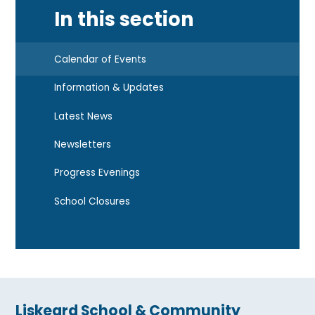
In this section
Calendar of Events
Information & Updates
Latest News
Newsletters
Progress Evenings
School Closures
Liskeard School & Community