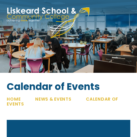
Skip to content ↓
Calendar of Events
HOME
NEWS & EVENTS
CALENDAR OF
EVENTS