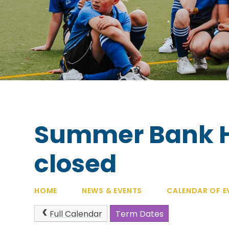
Summer Bank Ho
closed
HOME
NEWS & EVENTS
CALENDAR OF E
Full Calendar
Term Dates