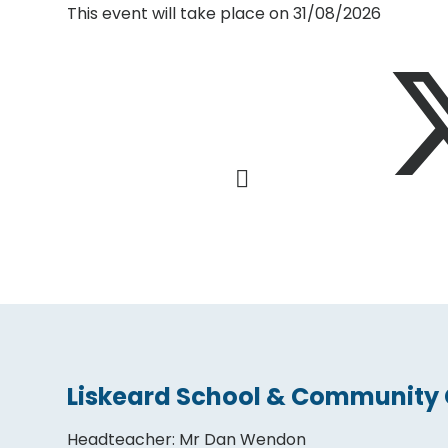
This event will take place on 31/08/2026
Liskeard School & Community 
Headteacher
:
Mr Dan Wendon