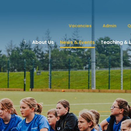
Vacancies
Admin
Q
About Us
News & Events
Teaching & 