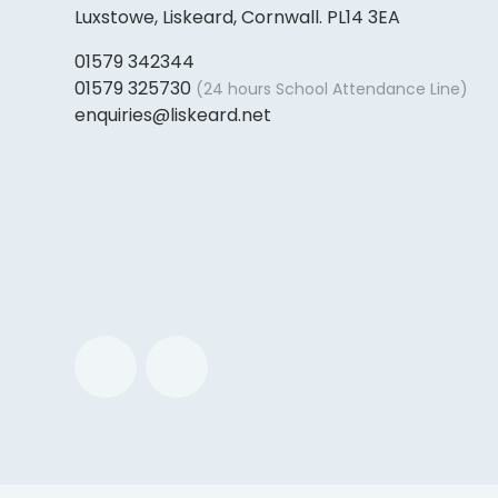
Luxstowe, Liskeard, Cornwall. PL14 3EA
01579 342344
01579 325730
(24 hours School Attendance Line)
enquiries@liskeard.net