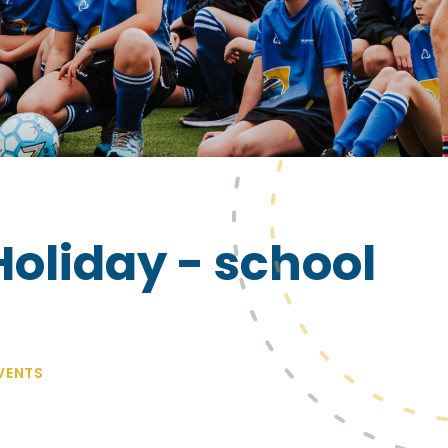
liday - school
VENTS