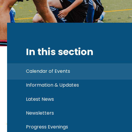
In this section
Calendar of Events
Information & Updates
Latest News
Newsletters
Progress Evenings