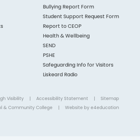
Bullying Report Form
Student Support Request Form
ts
Report to CEOP
Health & Wellbeing
SEND
PSHE
Safeguarding Info for Visitors
Liskeard Radio
gh Visibility
|
Accessibility Statement
|
Sitemap
ool & Community College
|
Website by
e4education