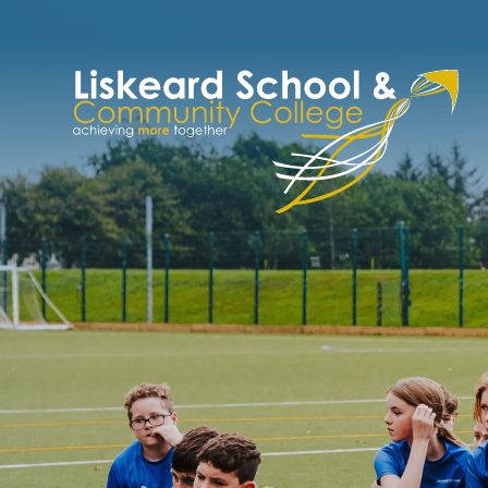
Skip to content ↓