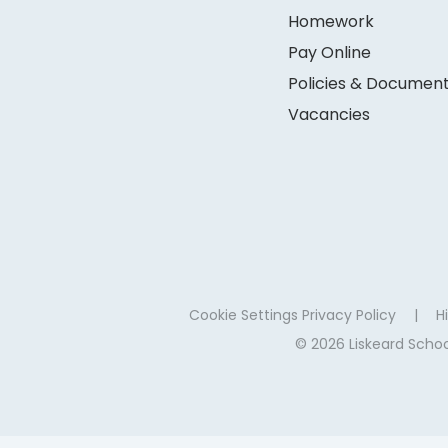
Homework
Pay Online
Policies & Documen
Vacancies
Cookie Settings
Privacy Policy
|
Hi
© 2026 Liskeard Sch