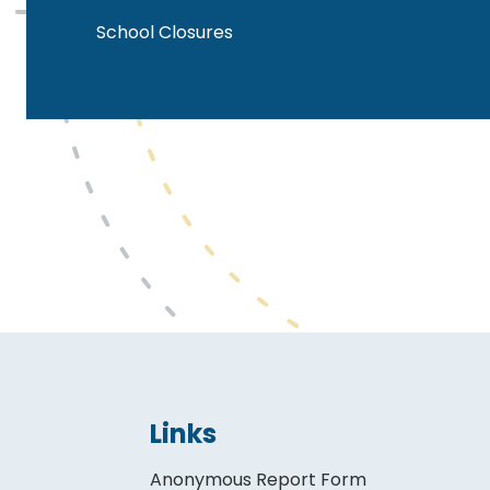
School Closures
Links
Anonymous Report Form