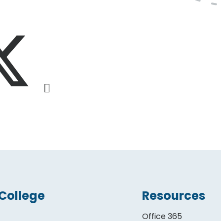
College
Resources
Office 365