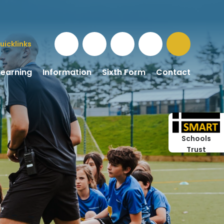
uicklinks
Learning
Information
Sixth Form
Contact
Schools
Trust